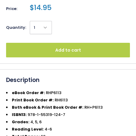
$14.95
Price:
Quantity:
Add to cart
Description
eBook Order #:
RHP6113
Print Book Order #:
RH6113
Both eBook & Print Book Order #:
RH+P6113
ISBN13:
978-1-55319-124-7
Grades:
4, 5, 6
Reading Level:
4-6