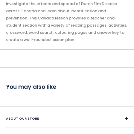
investigate the effects and spread of Dutch Elm Disease
across Canada and learn about identification and
prevention. This Canada lesson provides a teacher and
student section with a variety of reading passages, activities,
crossword, word search, colouring pages and answer key to
create a well-rounded lesson plan.
You may also like
ABOUT OUR STORE
Since 1987, Classroom Complete Press has led in creating