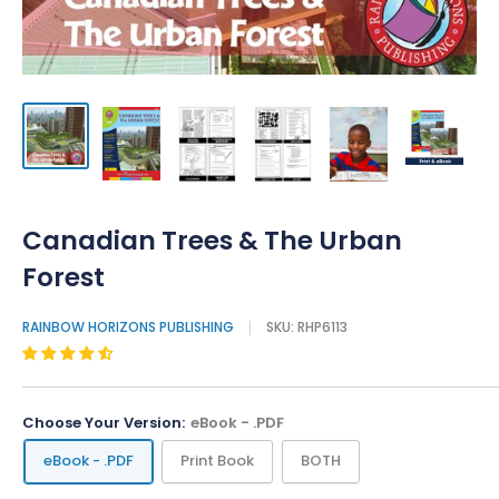
Canadian Trees & The Urban
Forest
RAINBOW HORIZONS PUBLISHING
SKU:
RHP6113
Choose Your Version:
eBook - .PDF
eBook - .PDF
Print Book
BOTH