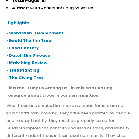
Total Pages:
62
Author:
Keith Anderson/Doug Sylvester
Highlights:
• Word Web Development
• Ewald The Elm Tree
• Food Factory
• Dutch Elm Disease
• Matching Review
• Tree Planting
• The Giving Tree
Find the “Fungus Among Us” in this captivating
resource about trees in our communities.
Most trees and shrubs that make up urban forests are not
wild or naturally growing; they have been planted by people
and to stay healthy, they must be properly cared for.
Students explore the benefits and uses of trees, and identify
different kinds of trees in their local community. They also