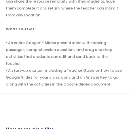
can share the resource remotely with their students, have
them complete it and return, where the teacher can mark it
from any location.
What You Get:
• An entire Google™ Slides presentation with reading
passages, comprehension questions and drag and drop
activities that students can edit and send back to the
teacher.
• A start-up manual, including a Teacher Guide on how to use
Google Slides for your classroom, and an Answer Key to go
along with the activities in the Google Slides document.