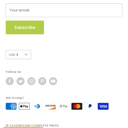
Terms of Service
Your email
Copyright Use and Policy
Secure Payment
Subscribe
Currency
USD $
Follow Us
We Accept
© CLASSROOM COMPLETE PRESS