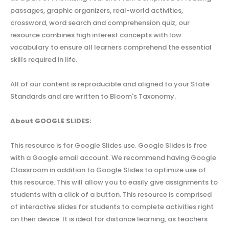
passages, graphic organizers, real-world activities,
crossword, word search and comprehension quiz, our
resource combines high interest concepts with low
vocabulary to ensure all learners comprehend the essential
skills required in life.
All of our content is reproducible and aligned to your State
Standards and are written to Bloom's Taxonomy.
About GOOGLE SLIDES:
This resource is for Google Slides use. Google Slides is free
with a Google email account. We recommend having Google
Classroom in addition to Google Slides to optimize use of
this resource. This will allow you to easily give assignments to
students with a click of a button. This resource is comprised
of interactive slides for students to complete activities right
on their device. It is ideal for distance learning, as teachers