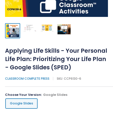
Applying Life Skills - Your Personal
Life Plan: Prioritizing Your Life Plan
- Google Slides (SPED)
CLASSROOM COMPLETE PRESS
SKU:
CCP6130-6
Choose Your Version:
Google Slides
Google Slides