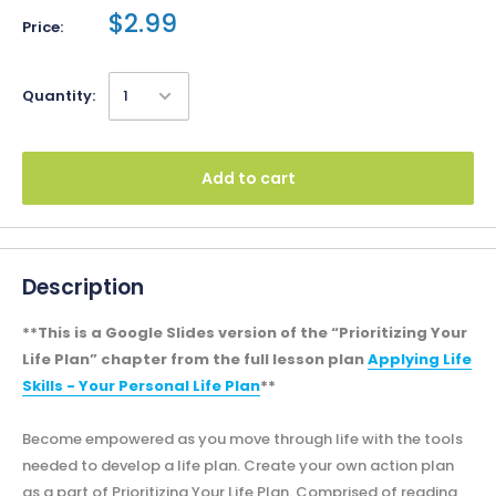
$2.99
Price:
Quantity:
Add to cart
Description
**This is a Google Slides version of the “Prioritizing Your
Life Plan” chapter from the full lesson plan
Applying Life
Skills - Your Personal Life Plan
**
Become empowered as you move through life with the tools
needed to develop a life plan. Create your own action plan
as a part of Prioritizing Your Life Plan. Comprised of reading