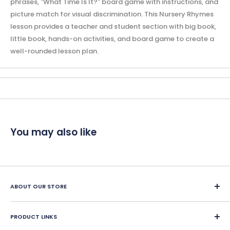
phrases, "What Time Is It?" board game with instructions, and
picture match for visual discrimination. This Nursery Rhymes
lesson provides a teacher and student section with big book,
little book, hands-on activities, and board game to create a
well-rounded lesson plan.
You may also like
ABOUT OUR STORE
Since 1987, Classroom Complete Press has led in creating
engaging ready-made LESSON PLANS for classroom and
PRODUCT LINKS
home school educators. We offer over 400 reproducible