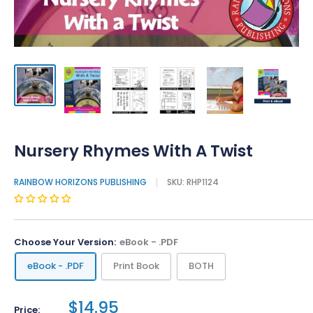
Nursery Rhymes With A Twist
RAINBOW HORIZONS PUBLISHING
SKU:
RHP1124
Choose Your Version:
eBook - .PDF
eBook - .PDF
Print Book
BOTH
$14.95
Price: