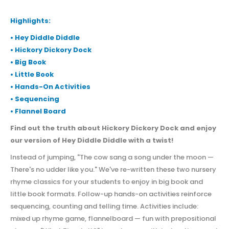
Highlights:
• Hey Diddle Diddle
• Hickory Dickory Dock
• Big Book
• Little Book
• Hands-On Activities
• Sequencing
• Flannel Board
Find out the truth about Hickory Dickory Dock and enjoy
our version of Hey Diddle Diddle with a twist!
Instead of jumping, "The cow sang a song under the moon —
There's no udder like you." We've re-written these two nursery
rhyme classics for your students to enjoy in big book and
little book formats. Follow-up hands-on activities reinforce
sequencing, counting and telling time. Activities include:
mixed up rhyme game, flannelboard — fun with prepositional