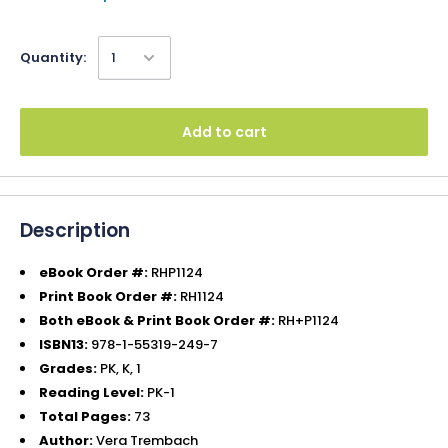
Quantity:
Add to cart
Description
eBook Order #:
RHP1124
Print Book Order #:
RH1124
Both eBook & Print Book Order #:
RH+P1124
ISBN13:
978-1-55319-249-7
Grades:
PK, K, 1
Reading Level:
PK-1
Total Pages:
73
Author:
Vera Trembach