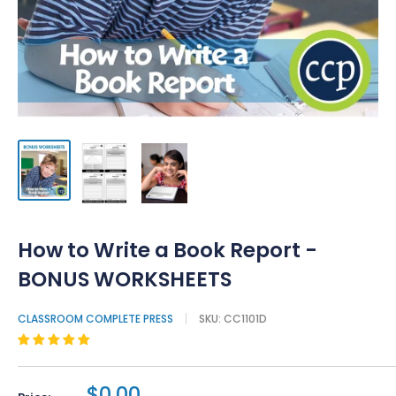
How to Write a Book Report -
BONUS WORKSHEETS
CLASSROOM COMPLETE PRESS
SKU:
CC1101D
$0.00