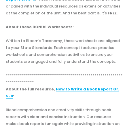
or paired with the individual resources as extension activities
at the completion of the unit. And the best part is, it's
FREE
.
About these BONUS Worksheets:
Written to Bloom's Taxonomy, these worksheets are aligned
to your State Standards. Each concept features practice
worksheets and comprehension activities to ensure your
students are engaged and fully understand the concepts.
**********************************************************
**************
About the full resource,
How to Write a Book Report Gr.
5-8
:
Blend comprehension and creativity skills through book
reports with clear and concise instruction. Our resource
makes book reports fun again while providing instruction on