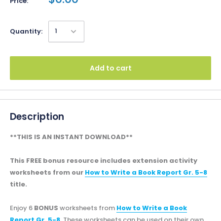
Price:
Quantity:
Add to cart
Description
**THIS IS AN INSTANT DOWNLOAD**
This FREE bonus resource includes extension activity
worksheets from our
How to Write a Book Report Gr. 5-8
title.
Enjoy 6
BONUS
worksheets from
How to Write a Book
Report Gr. 5-8
. These worksheets can be used on their own,