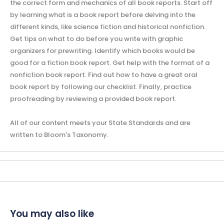
the correct form and mechanics of all book reports. Start off
by learning what is a book report before delving into the
different kinds, like science fiction and historical nonfiction.
Get tips on what to do before you write with graphic
organizers for prewriting. Identify which books would be
good for a fiction book report. Get help with the format of a
nonfiction book report. Find out how to have a great oral
book report by following our checklist. Finally, practice
proofreading by reviewing a provided book report.
All of our content meets your State Standards and are
written to Bloom's Taxonomy.
You may also like