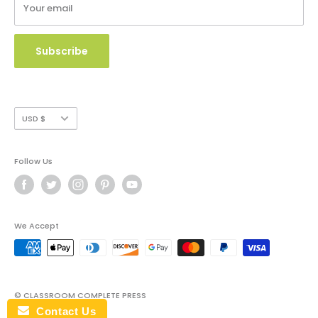
Your email
Copyright Use and Policy
Secure Payment
Subscribe
Currency
USD $
Follow Us
We Accept
© CLASSROOM COMPLETE PRESS
Contact Us