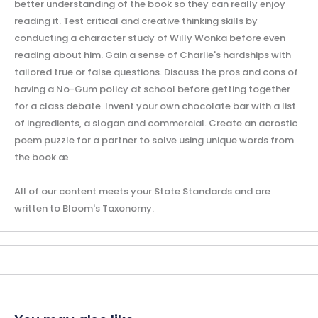
better understanding of the book so they can really enjoy
reading it. Test critical and creative thinking skills by
conducting a character study of Willy Wonka before even
reading about him. Gain a sense of Charlie's hardships with
tailored true or false questions. Discuss the pros and cons of
having a No-Gum policy at school before getting together
for a class debate. Invent your own chocolate bar with a list
of ingredients, a slogan and commercial. Create an acrostic
poem puzzle for a partner to solve using unique words from
the book.æ
All of our content meets your State Standards and are
written to Bloom's Taxonomy.