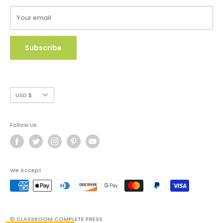
Terms of Service
Your email
Copyright Use and Policy
Secure Payment
Subscribe
Currency
USD $
Follow Us
We Accept
© CLASSROOM COMPLETE PRESS