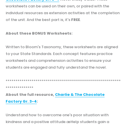
worksheets can be used on their own, or paired with the
individual resources as extension activities at the completion
of the unit. And the best part is, it's
FREE
.
About these BONUS Worksheets:
Written to Bloom's Taxonomy, these worksheets are aligned
to your State Standards. Each concept features practice
worksheets and comprehension activities to ensure your
students are engaged and fully understand the novel.
**********************************************************
**************
About the full resource,
Charlie & The Chocolate
Factory Gr. 3-4
:
Understand how to overcome one's poor situation with
kindness and a positive attitude.æHelp students gain a