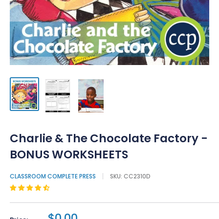
Charlie & The Chocolate Factory -
BONUS WORKSHEETS
CLASSROOM COMPLETE PRESS
SKU:
CC2310D
$0.00