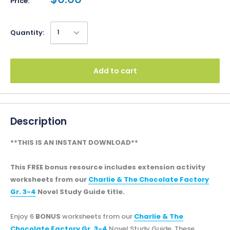
Price:
Quantity:
Add to cart
Description
**THIS IS AN INSTANT DOWNLOAD**
This FREE bonus resource includes extension activity
worksheets from our
Charlie & The Chocolate Factory
Gr. 3-4
Novel Study Guide title.
Enjoy 6
BONUS
worksheets from our
Charlie & The
Chocolate Factory Gr. 3-4
Novel Study Guide. These