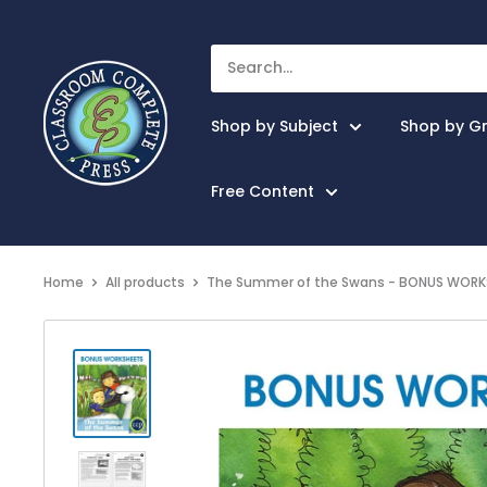
Shop by Subject
Shop by G
Free Content
Home
All products
The Summer of the Swans - BONUS WORKS