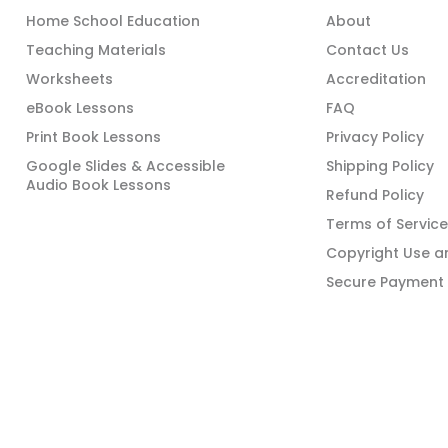
Home School Education
About
Teaching Materials
Contact Us
Worksheets
Accreditation
eBook Lessons
FAQ
Print Book Lessons
Privacy Policy
Google Slides & Accessible
Shipping Policy
Audio Book Lessons
Refund Policy
Terms of Service
Copyright Use an
Secure Payment