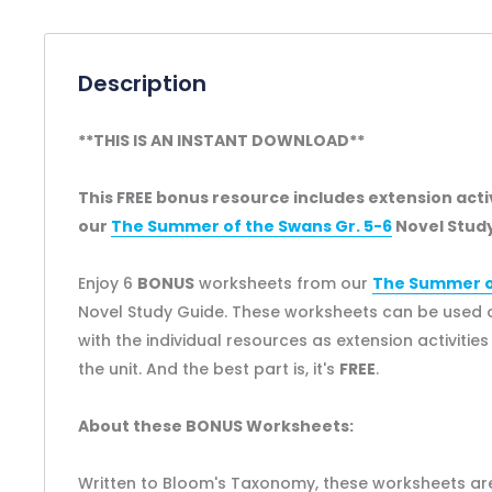
Description
**THIS IS AN INSTANT DOWNLOAD**
This FREE bonus resource includes extension act
our
The Summer of the Swans Gr. 5-6
Novel Study
Enjoy 6
BONUS
worksheets from our
The Summer of
Novel Study Guide. These worksheets can be used o
with the individual resources as extension activitie
the unit. And the best part is, it's
FREE
.
About these BONUS Worksheets:
Written to Bloom's Taxonomy, these worksheets are