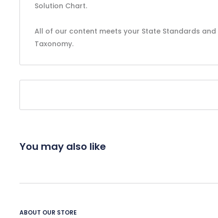
Solution Chart.
All of our content meets your State Standards and 
Taxonomy.
You may also like
ABOUT OUR STORE