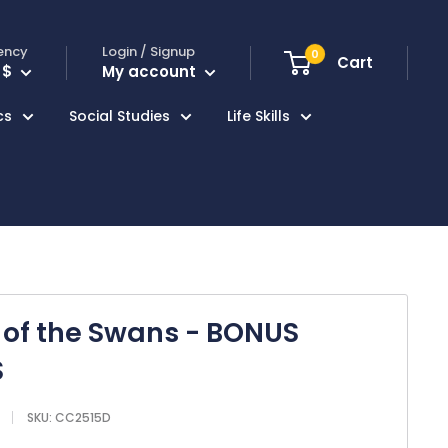
ency
Login / Signup
0
Cart
 $
My account
cs
Social Studies
Life Skills
of the Swans - BONUS
S
SKU:
CC2515D