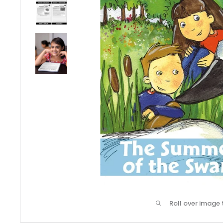
Roll over image 