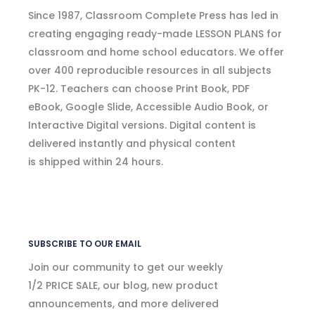
Since 1987, Classroom Complete Press has led in
creating engaging ready-made LESSON PLANS for
classroom and home school educators. We offer
over 400 reproducible resources in all subjects
PK-12. Teachers can choose Print Book, PDF
eBook, Google Slide, Accessible Audio Book, or
Interactive Digital versions. Digital content is
delivered instantly and physical content
is shipped within 24 hours.
SUBSCRIBE TO OUR EMAIL
Join our community to get our weekly
1/2 PRICE SALE, our blog, new product
announcements, and more delivered