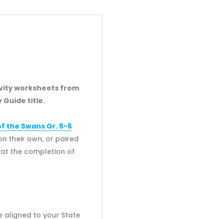
ivity worksheets from
 Guide title.
 the Swans Gr. 5-6
n their own, or paired
s at the completion of
 aligned to your State