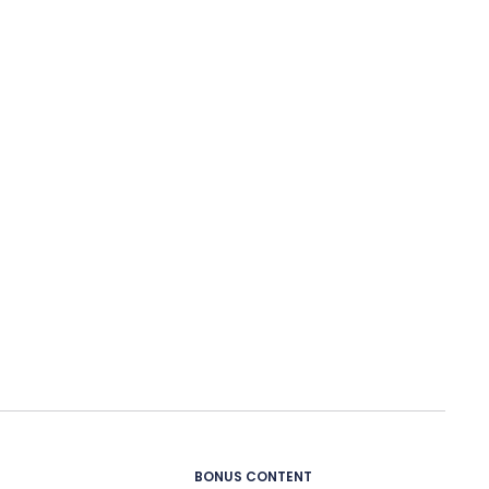
BONUS CONTENT