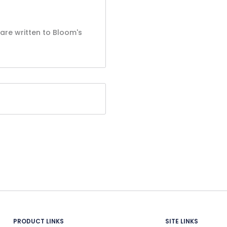
are written to Bloom's
PRODUCT LINKS
SITE LINKS