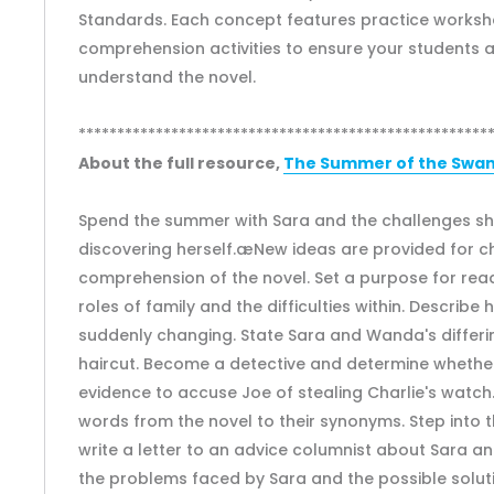
Standards. Each concept features practice works
comprehension activities to ensure your students 
understand the novel.
*****************************************************
About the full resource,
The Summer of the Swans
Spend the summer with Sara and the challenges sh
discovering herself.æNew ideas are provided for c
comprehension of the novel. Set a purpose for read
roles of family and the difficulties within. Describe 
suddenly changing. State Sara and Wanda's differi
haircut. Become a detective and determine whether
evidence to accuse Joe of stealing Charlie's watc
words from the novel to their synonyms. Step into 
write a letter to an advice columnist about Sara and
the problems faced by Sara and the possible solut