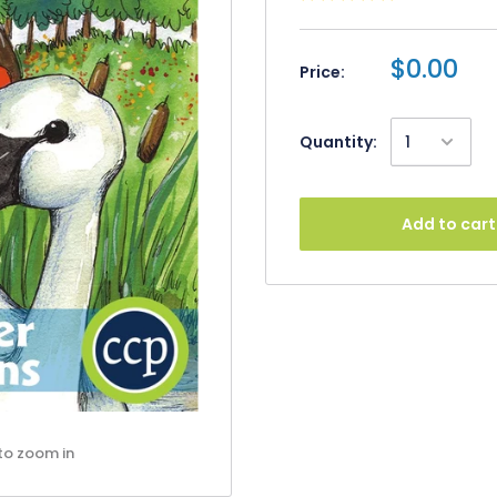
$0.00
Price:
Quantity:
Add to cart
to zoom in