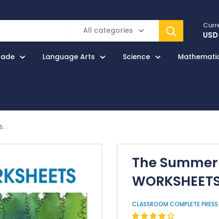
Curr
All categories
USD
rade
Language Arts
Science
Mathemati
...
The Summer 
WORKSHEET
CLASSROOM COMPLETE PRESS