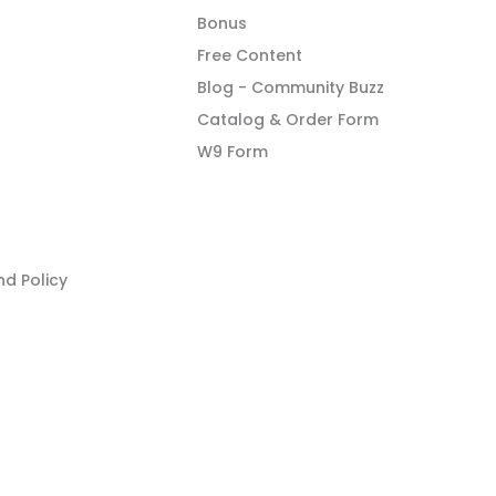
Bonus
Free Content
Blog - Community Buzz
Catalog & Order Form
W9 Form
d Policy