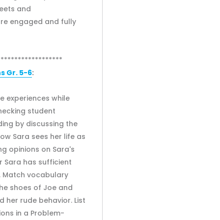
heets and
are engaged and fully
*******************
 Gr. 5-6
:
e experiences while
hecking student
ing by discussing the
how Sara sees her life as
ng opinions on Sara's
 Sara has sufficient
h. Match vocabulary
the shoes of Joe and
 her rude behavior. List
ions in a Problem-