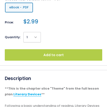
eBook - .PDF
$2.99
Price:
Quantity:
Add to cart
Description
**This is the chapter slice "Theme" from the full lesson
plan
Literary Devices
**
Following a basic understanding of reading, Literary Devices