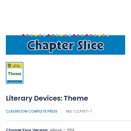
Literary Devices: Theme
CLASSROOM COMPLETE PRESS
SKU:
CCP1117-7
Choose Your Version:
eBook - .PDF