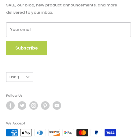
Shipping Policy
SALE, our blog, new product announcements, and more
Catalog & Order Form
delivered to your inbox.
Refund Policy
W9 Form
Terms of Service
Your email
Copyright Use and Policy
Secure Payment
Subscribe
Currency
USD $
Follow Us
We Accept