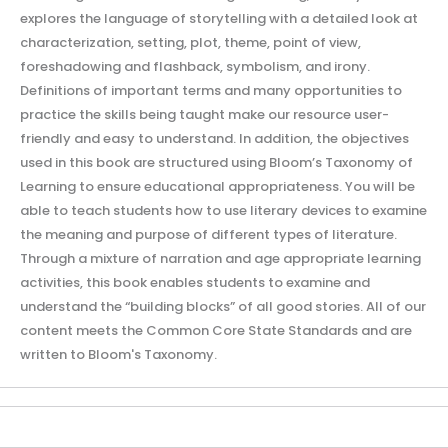
explores the language of storytelling with a detailed look at
characterization, setting, plot, theme, point of view,
foreshadowing and flashback, symbolism, and irony.
Definitions of important terms and many opportunities to
practice the skills being taught make our resource user-
friendly and easy to understand. In addition, the objectives
used in this book are structured using Bloom’s Taxonomy of
Learning to ensure educational appropriateness. You will be
able to teach students how to use literary devices to examine
the meaning and purpose of different types of literature.
Through a mixture of narration and age appropriate learning
activities, this book enables students to examine and
understand the “building blocks” of all good stories. All of our
content meets the Common Core State Standards and are
written to Bloom's Taxonomy.