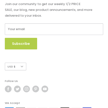
Privacy Policy
Blog - Community Buzz
Join our community to get our weekly 1/2 PRICE
Shipping Policy
SALE, our blog, new product announcements, and more
Catalog & Order Form
delivered to your inbox.
Refund Policy
W9 Form
Terms of Service
Your email
Copyright Use and Policy
Secure Payment
Subscribe
Currency
USD $
Follow Us
We Accept