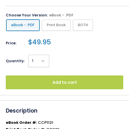
Choose Your Version:
eBook - .PDF
eBook - .PDF
Print Book
BOTH
$49.95
Price:
Quantity:
Add to cart
Description
eBook Order #:
CCP1121