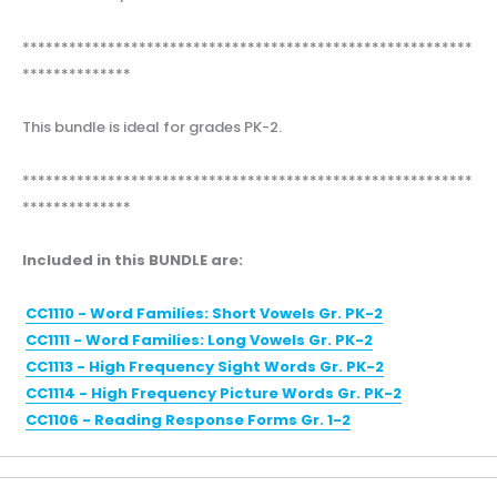
**********************************************************
**************
This bundle is ideal for grades PK-2.
**********************************************************
**************
Included in this BUNDLE are:
CC1110 - Word Families: Short Vowels Gr. PK-2
CC1111 - Word Families: Long Vowels Gr. PK-2
CC1113 - High Frequency Sight Words Gr. PK-2
CC1114 - High Frequency Picture Words Gr. PK-2
CC1106 - Reading Response Forms Gr. 1-2