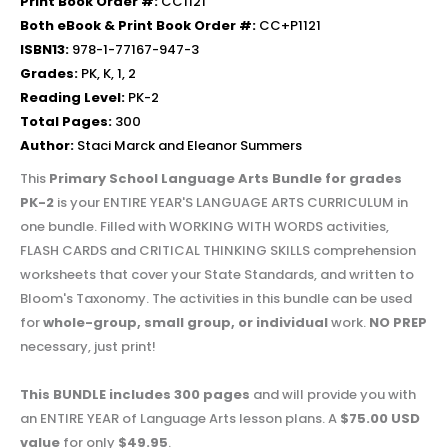
Print Book Order #:
CC1121
Both eBook & Print Book Order #:
CC+P1121
ISBN13:
978-1-77167-947-3
Grades:
PK, K, 1, 2
Reading Level:
PK-2
Total Pages:
300
Author:
Staci Marck and Eleanor Summers
This
Primary School Language Arts Bundle for grades
PK-2
is your ENTIRE YEAR'S LANGUAGE ARTS CURRICULUM in
one bundle. Filled with WORKING WITH WORDS activities,
FLASH CARDS and CRITICAL THINKING SKILLS comprehension
worksheets that cover your State Standards, and written to
Bloom's Taxonomy. The activities in this bundle can be used
for
whole-group, small group, or individual
work.
NO PREP
necessary, just print!
This BUNDLE includes 300 pages
and will provide you with
an ENTIRE YEAR of Language Arts lesson plans. A
$75.00 USD
value
for only
$49.95
.