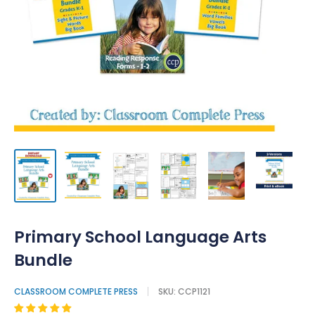
Primary School Language Arts
Bundle
CLASSROOM COMPLETE PRESS
SKU:
CCP1121