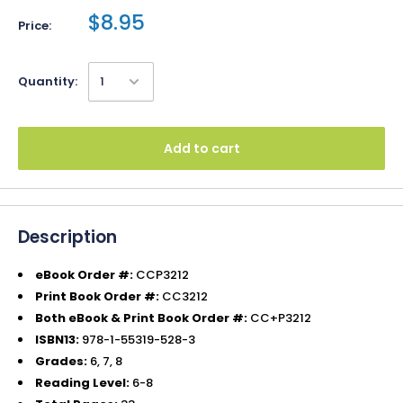
$8.95
Price:
Quantity:
Add to cart
Description
eBook Order #:
CCP3212
Print Book Order #:
CC3212
Both eBook & Print Book Order #:
CC+P3212
ISBN13:
978-1-55319-528-3
Grades:
6, 7, 8
Reading Level:
6-8