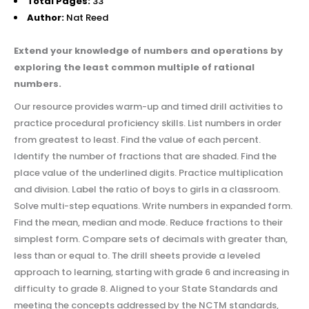
Total Pages:
33
Author:
Nat Reed
Extend your knowledge of numbers and operations by
exploring the least common multiple of rational
numbers.
Our resource provides warm-up and timed drill activities to
practice procedural proficiency skills. List numbers in order
from greatest to least. Find the value of each percent.
Identify the number of fractions that are shaded. Find the
place value of the underlined digits. Practice multiplication
and division. Label the ratio of boys to girls in a classroom.
Solve multi-step equations. Write numbers in expanded form.
Find the mean, median and mode. Reduce fractions to their
simplest form. Compare sets of decimals with greater than,
less than or equal to. The drill sheets provide a leveled
approach to learning, starting with grade 6 and increasing in
difficulty to grade 8. Aligned to your State Standards and
meeting the concepts addressed by the NCTM standards,