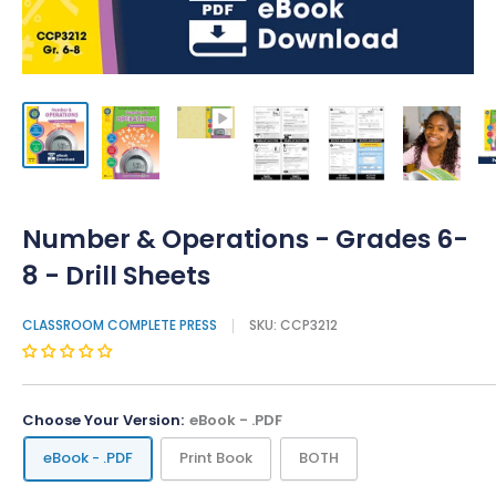
Number & Operations - Grades 6-
8 - Drill Sheets
CLASSROOM COMPLETE PRESS
SKU:
CCP3212
Choose Your Version:
eBook - .PDF
eBook - .PDF
Print Book
BOTH