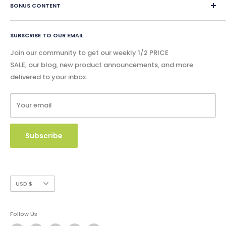
eBook Lessons
BONUS CONTENT
instantly and physical content is shipped within 24 hours.
Contact Us
Print Book Lessons
Accreditation
Bonus
Google Slides & Accessible Audio Book Lessons
FAQ
SUBSCRIBE TO OUR EMAIL
Free Content
Privacy Policy
Blog - Community Buzz
Join our community to get our weekly 1/2 PRICE
Shipping Policy
SALE, our blog, new product announcements, and more
Catalog & Order Form
delivered to your inbox.
Refund Policy
W9 Form
Terms of Service
Your email
Copyright Use and Policy
Secure Payment
Subscribe
Currency
USD $
Follow Us