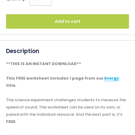
Add to cart
Description
**THIS IS AN INSTANT DOWNLOAD**
This FREE worksheet includes 1 page from our
Energy
title.
This science experiment challenges students to measure the
speed of sound. This worksheet can be used on its own, or
paired with the individual resource. And the best part is, it's
FREE
.