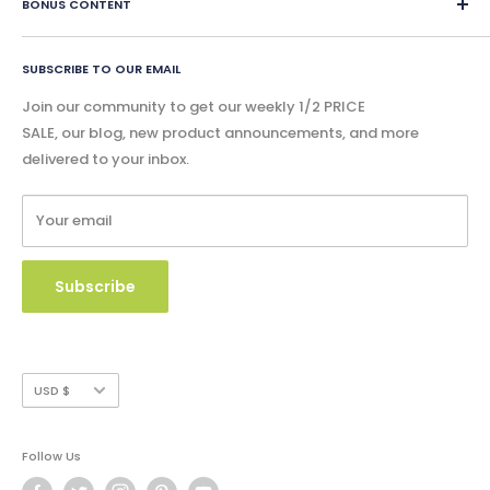
eBook Lessons
BONUS CONTENT
instantly and physical content is shipped within 24 hours.
Contact Us
Print Book Lessons
Accreditation
Bonus
Google Slides & Accessible Audio Book Lessons
FAQ
SUBSCRIBE TO OUR EMAIL
Free Content
Privacy Policy
Blog - Community Buzz
Join our community to get our weekly 1/2 PRICE
Shipping Policy
SALE, our blog, new product announcements, and more
Catalog & Order Form
delivered to your inbox.
Refund Policy
W9 Form
Terms of Service
Your email
Copyright Use and Policy
Secure Payment
Subscribe
Currency
USD $
Follow Us