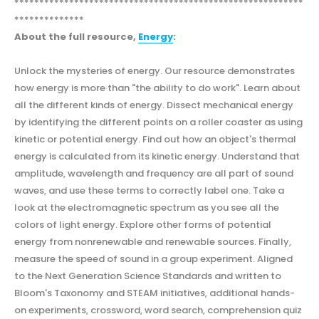
**********************************************************
**************
About the full resource,
Energy
:
Unlock the mysteries of energy. Our resource demonstrates
how energy is more than "the ability to do work". Learn about
all the different kinds of energy. Dissect mechanical energy
by identifying the different points on a roller coaster as using
kinetic or potential energy. Find out how an object's thermal
energy is calculated from its kinetic energy. Understand that
amplitude, wavelength and frequency are all part of sound
waves, and use these terms to correctly label one. Take a
look at the electromagnetic spectrum as you see all the
colors of light energy. Explore other forms of potential
energy from nonrenewable and renewable sources. Finally,
measure the speed of sound in a group experiment. Aligned
to the Next Generation Science Standards and written to
Bloom's Taxonomy and STEAM initiatives, additional hands-
on experiments, crossword, word search, comprehension quiz