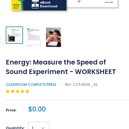
Energy: Measure the Speed of
Sound Experiment - WORKSHEET
CLASSROOM COMPLETE PRESS
SKU:
CCP4506_42
$0.00
Price:
Quantity: