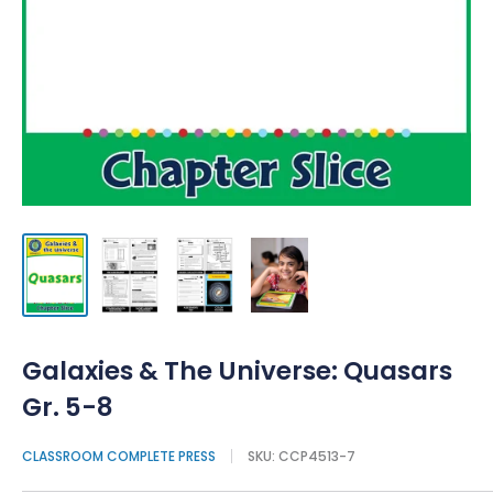
Galaxies & The Universe: Quasars
Gr. 5-8
CLASSROOM COMPLETE PRESS
SKU:
CCP4513-7