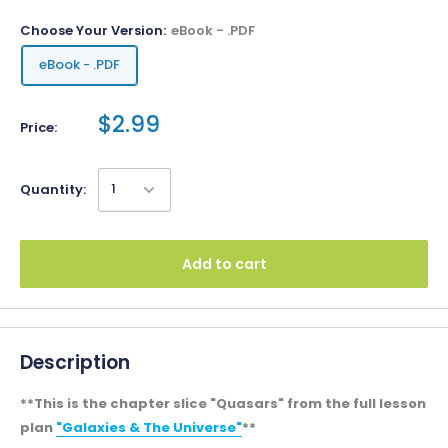
Choose Your Version:
eBook - .PDF
eBook - .PDF
$2.99
Price:
Quantity:
Add to cart
Description
**This is the chapter slice "Quasars" from the full lesson
plan
"Galaxies & The Universe"
**