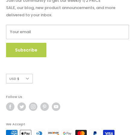
Join our community to get our weekly 1/2 PRICE
Shipping Policy
SALE, our blog, new product announcements, and more
Catalog & Order Form
delivered to your inbox.
Refund Policy
W9 Form
Terms of Service
Your email
Copyright Use and Policy
Secure Payment
Subscribe
Currency
USD $
Follow Us
We Accept