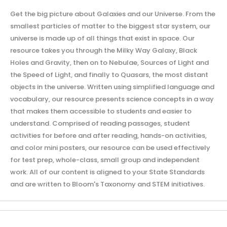
Get the big picture about Galaxies and our Universe. From the
smallest particles of matter to the biggest star system, our
universe is made up of all things that exist in space. Our
resource takes you through the Milky Way Galaxy, Black
Holes and Gravity, then on to Nebulae, Sources of Light and
the Speed of Light, and finally to Quasars, the most distant
objects in the universe. Written using simplified language and
vocabulary, our resource presents science concepts in a way
that makes them accessible to students and easier to
understand. Comprised of reading passages, student
activities for before and after reading, hands-on activities,
and color mini posters, our resource can be used effectively
for test prep, whole-class, small group and independent
work. All of our content is aligned to your State Standards
and are written to Bloom's Taxonomy and STEM initiatives.