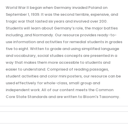
World War II began when Germany invaded Poland on
September 1, 1939. It was the second terrible, expensive, and
tragic war that lasted six years and involved over 200.
Students will learn about Germany’s role, the major battles
including ,and Normandy. Our resource provides ready-to-
use information and activities for remedial students in grades
five to eight. Written to grade and using simplified language
and vocabulary, social studies concepts are presented in a
way that makes them more accessible to students and
easier to understand. Comprised of reading passages,
student activities and color mini posters, our resource can be
used effectively for whole-class, small group and
independent work. All of our content meets the Common
Core State Standards and are written to Bloom's Taxonomy.