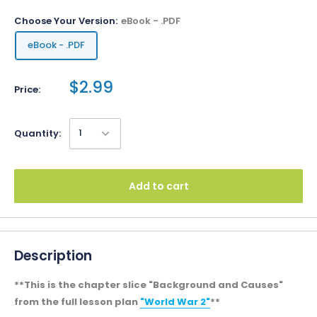
Choose Your Version:
eBook - .PDF
eBook - .PDF
$2.99
Price:
Quantity:
Add to cart
Description
**This is the chapter slice "Background and Causes"
from the full lesson plan
"World War 2"
**