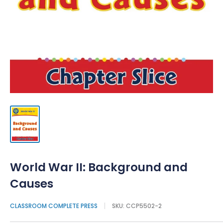
World War II: Background and
Causes
CLASSROOM COMPLETE PRESS
SKU:
CCP5502-2