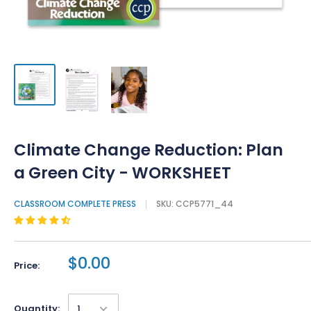
Climate Change Reduction: Plan
a Green City - WORKSHEET
CLASSROOM COMPLETE PRESS
SKU:
CCP5771_44
$0.00
Price:
Quantity: