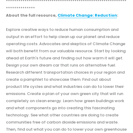
**********************************************************
**************
About the full resource,
Climate Change: Reduction
:
Explore creative ways to reduce human consumption and
output in an effort to help clean up our planet and reduce
operating costs. Advocates and skeptics of Climate Change
will both benefit from our valuable resource. Start by looking
ahead at Earth's future and finding out how warm it will get.
Design your own dream car that runs on alternative fuel.
Research different transportation choices in your region and
create a pamphlet to showcase them. Find out about
product life cycles and what industries can do to lower their
emissions. Create a plan of your own green city that will run
completely on clean energy. Learn how green buildings work
and what components go into creating this fascinating
technology. See what other countries are doing to create
communities free of carbon dioxide emissions and waste.
Then, find out what you can do to lower your own greenhouse