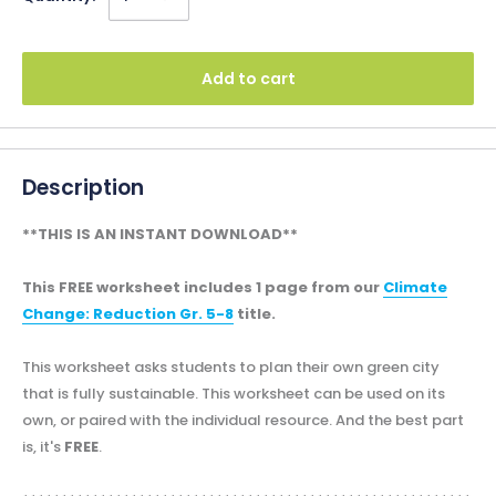
Add to cart
Description
**THIS IS AN INSTANT DOWNLOAD**
This FREE worksheet includes 1 page from our
Climate
Change: Reduction Gr. 5-8
title.
This worksheet asks students to plan their own green city
that is fully sustainable. This worksheet can be used on its
own, or paired with the individual resource. And the best part
is, it's
FREE
.