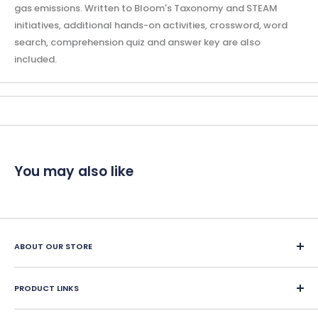
gas emissions. Written to Bloom's Taxonomy and STEAM
initiatives, additional hands-on activities, crossword, word
search, comprehension quiz and answer key are also
included.
You may also like
ABOUT OUR STORE
Since 1987, Classroom Complete Press has led in creating
engaging ready-made LESSON PLANS for classroom and
PRODUCT LINKS
home school educators. We offer over 400 reproducible
Home School Education