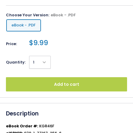
Choose Your Version:
eBook - .PDF
eBook - .PDF
$9.99
Price:
Quantity:
Add to cart
Description
eBook Order #:
KGR46F