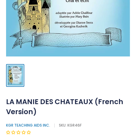
LA MANIE DES CHATEAUX (French
Version)
KGR TEACHING AIDS INC.
SKU:
KGR46F