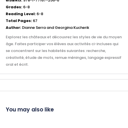
eISBN13:
978-1-77167-256-6
Grades:
6-8
Reading Level:
6-8
Total Pages:
67
Author:
Dianne Serra and Georgina Kucherik
Explorez les châteaux et découvrez les styles de vie du moyen
âge. Faites participer vos élèves aux activités ci-incluses qui
se concentrent sur les habiletés suivantes: recherche,
créativité, étude de mots, remue méninges, langage expressif
oral et écrit.
You may also like