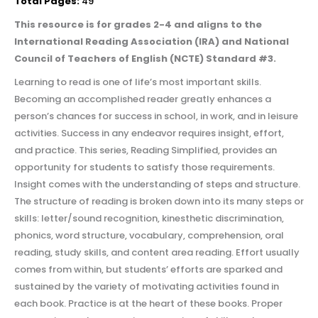
Total Pages:
49
This resource is for grades 2-4 and aligns to the
International Reading Association (IRA) and National
Council of Teachers of English (NCTE) Standard #3.
Learning to read is one of life’s most important skills.
Becoming an accomplished reader greatly enhances a
person’s chances for success in school, in work, and in leisure
activities. Success in any endeavor requires insight, effort,
and practice. This series, Reading Simplified, provides an
opportunity for students to satisfy those requirements.
Insight comes with the understanding of steps and structure.
The structure of reading is broken down into its many steps or
skills: letter/sound recognition, kinesthetic discrimination,
phonics, word structure, vocabulary, comprehension, oral
reading, study skills, and content area reading. Effort usually
comes from within, but students’ efforts are sparked and
sustained by the variety of motivating activities found in
each book. Practice is at the heart of these books. Proper