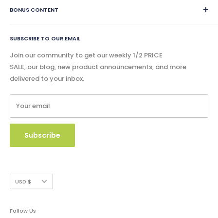
eBook Lessons
BONUS CONTENT
instantly and physical content is shipped within 24 hours.
Contact Us
Print Book Lessons
Accreditation
Bonus
Google Slides & Accessible Audio Book Lessons
FAQ
SUBSCRIBE TO OUR EMAIL
Free Content
Privacy Policy
Blog - Community Buzz
Join our community to get our weekly 1/2 PRICE
Shipping Policy
SALE, our blog, new product announcements, and more
Catalog & Order Form
delivered to your inbox.
Refund Policy
W9 Form
Terms of Service
Your email
Copyright Use and Policy
Secure Payment
Subscribe
Currency
USD $
Follow Us