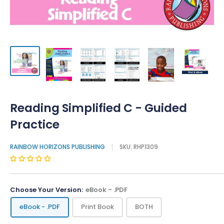
Reading Simplified C - Guided
Practice
RAINBOW HORIZONS PUBLISHING
SKU:
RHP1309
Choose Your Version:
eBook - .PDF
eBook - .PDF
Print Book
BOTH