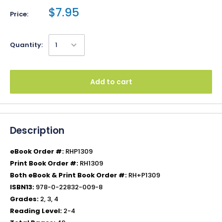
$7.95
Price:
Quantity:
Add to cart
Description
eBook Order #:
RHP1309
Print Book Order #:
RH1309
Both eBook & Print Book Order #:
RH+P1309
ISBN13:
978-0-22832-009-8
Grades:
2, 3, 4
Reading Level:
2-4