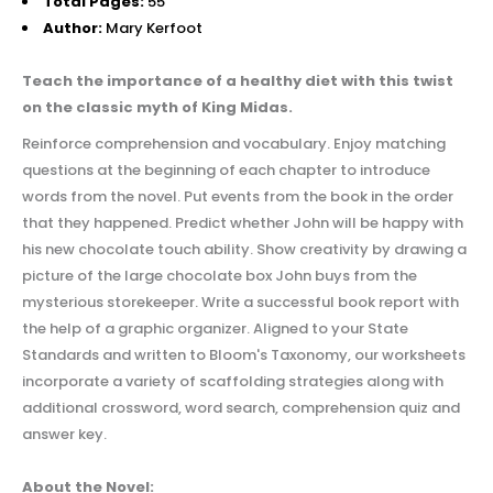
Total Pages:
55
Author:
Mary Kerfoot
Teach the importance of a healthy diet with this twist
on the classic myth of King Midas.
Reinforce comprehension and vocabulary. Enjoy matching
questions at the beginning of each chapter to introduce
words from the novel. Put events from the book in the order
that they happened. Predict whether John will be happy with
his new chocolate touch ability. Show creativity by drawing a
picture of the large chocolate box John buys from the
mysterious storekeeper. Write a successful book report with
the help of a graphic organizer.
Aligned to your State
Standards and written to Bloom's Taxonomy, our worksheets
incorporate a variety of scaffolding strategies along with
additional crossword, word search, comprehension quiz and
answer key.
About the Novel: