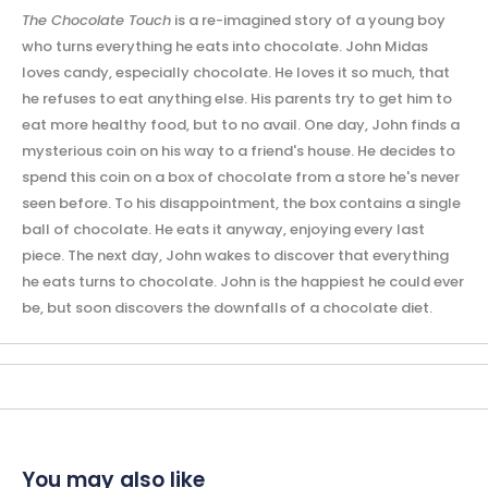
The Chocolate Touch
is a re-imagined story of a young boy
who turns everything he eats into chocolate. John Midas
loves candy, especially chocolate. He loves it so much, that
he refuses to eat anything else. His parents try to get him to
eat more healthy food, but to no avail. One day, John finds a
mysterious coin on his way to a friend's house. He decides to
spend this coin on a box of chocolate from a store he's never
seen before. To his disappointment, the box contains a single
ball of chocolate. He eats it anyway, enjoying every last
piece. The next day, John wakes to discover that everything
he eats turns to chocolate. John is the happiest he could ever
be, but soon discovers the downfalls of a chocolate diet.
You may also like