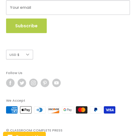
Your email
Copyright Use and Policy
Secure Payment
Subscribe
Currency
USD $
Follow Us
We Accept
© CLASSROOM COMPLETE PRESS