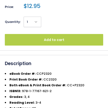
$12.95
Price:
Quantity:
Add to cart
Description
eBook Order #:
CCP2320
Print Book Order #:
CC2320
Both eBook & Print Book Order #:
CC+P2320
ISBN13:
978-1-77167-621-2
Grades:
3, 4
Reading Level:
3-4