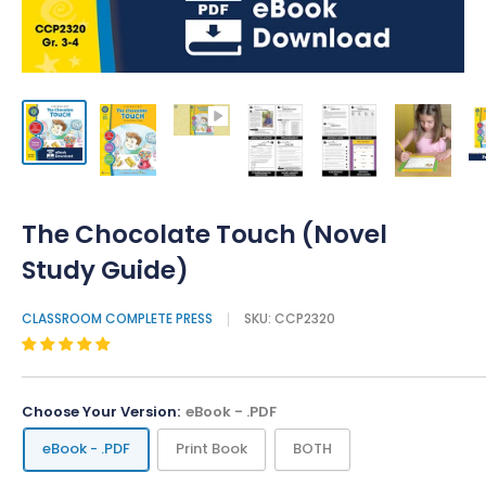
The Chocolate Touch (Novel
Study Guide)
CLASSROOM COMPLETE PRESS
SKU:
CCP2320
Choose Your Version:
eBook - .PDF
eBook - .PDF
Print Book
BOTH