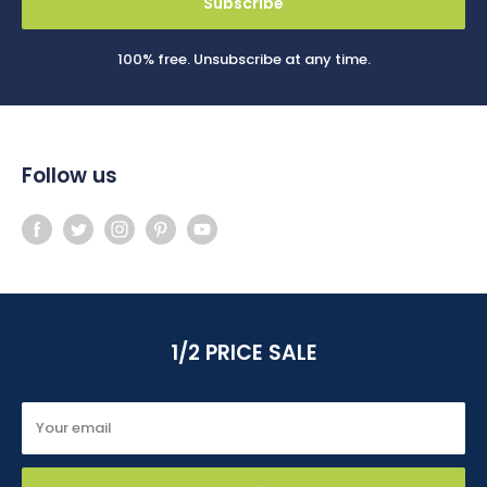
Subscribe
100% free. Unsubscribe at any time.
Follow us
1/2 PRICE SALE
Your email