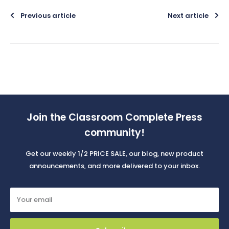
Previous article
Next article
Join the Classroom Complete Press
community!
Get our weekly 1/2 PRICE SALE, our blog, new product
announcements, and more delivered to your inbox.
Your email