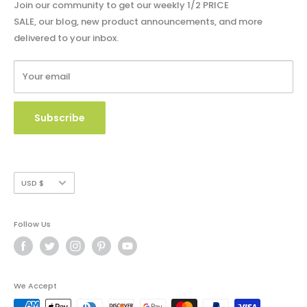
Privacy Policy
Blog - Community Buzz
Join our community to get our weekly 1/2 PRICE
Shipping Policy
SALE, our blog, new product announcements, and more
Catalog & Order Form
delivered to your inbox.
Refund Policy
W9 Form
Terms of Service
Your email
Copyright Use and Policy
Secure Payment
Subscribe
Currency
USD $
Follow Us
We Accept