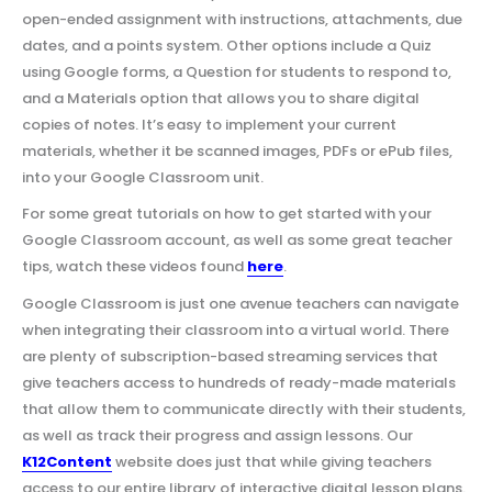
open-ended assignment with instructions, attachments, due
dates, and a points system. Other options include a Quiz
using Google forms, a Question for students to respond to,
and a Materials option that allows you to share digital
copies of notes. It’s easy to implement your current
materials, whether it be scanned images, PDFs or ePub files,
into your Google Classroom unit.
For some great tutorials on how to get started with your
Google Classroom account, as well as some great teacher
tips, watch these videos found
here
.
Google Classroom is just one avenue teachers can navigate
when integrating their classroom into a virtual world. There
are plenty of subscription-based streaming services that
give teachers access to hundreds of ready-made materials
that allow them to communicate directly with their students,
as well as track their progress and assign lessons. Our
K12Content
website does just that while giving teachers
access to our entire library of interactive digital lesson plans.