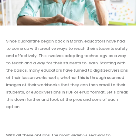
Since quarantine began back in March, educators have had
to come up with creative ways to reach their students safely
and effectively. This involves adopting technology as a way
to teach and a way for their students to learn. Starting with
the basics, many educators have turned to digitized versions
of their lesson worksheets, whether this is through scanned
images of their workbooks that they can then email to their
students, or eBook versions in PDF or ePub format. Let’s break
this down further and look at the pros and cons of each
option.
With all these options, the most widely-used way to