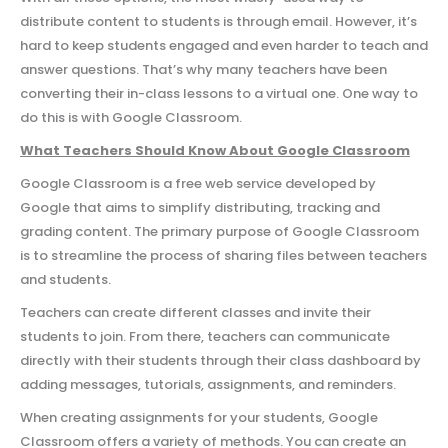
distribute content to students is through email. However, it’s
hard to keep students engaged and even harder to teach and
answer questions. That’s why many teachers have been
converting their in-class lessons to a virtual one. One way to
do this is with Google Classroom.
What Teachers Should Know About Google Classroom
Google Classroom is a free web service developed by
Google that aims to simplify distributing, tracking and
grading content. The primary purpose of Google Classroom
is to streamline the process of sharing files between teachers
and students.
Teachers can create different classes and invite their
students to join. From there, teachers can communicate
directly with their students through their class dashboard by
adding messages, tutorials, assignments, and reminders.
When creating assignments for your students, Google
Classroom offers a variety of methods. You can create an