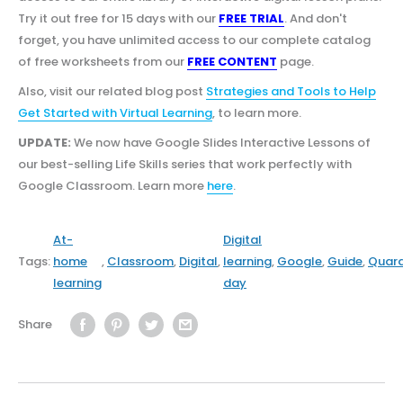
Try it out free for 15 days with our
FREE TRIAL
. And don't
forget, you have unlimited access to our complete catalog
of free worksheets from our
FREE CONTENT
page.
Also, visit our related blog post
Strategies and Tools to Help
Get Started with Virtual Learning
, to learn more.
UPDATE:
We now have Google Slides Interactive Lessons of
our best-selling Life Skills series that work perfectly with
Google Classroom. Learn more
here
.
At-
Digital
Tags:
home
,
Classroom
,
Digital
,
learning
,
Google
,
Guide
,
Quara
learning
day
Share