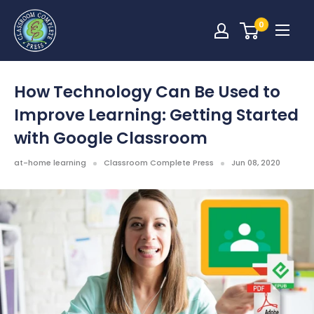
0
How Technology Can Be Used to
Improve Learning: Getting Started
with Google Classroom
at-home learning
Classroom Complete Press
Jun 08, 2020