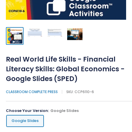
Real World Life Skills - Financial
Literacy Skills: Global Economics -
Google Slides (SPED)
CLASSROOM COMPLETE PRESS
SKU:
CCP6110-6
Choose Your Version:
Google Slides
Google Slides