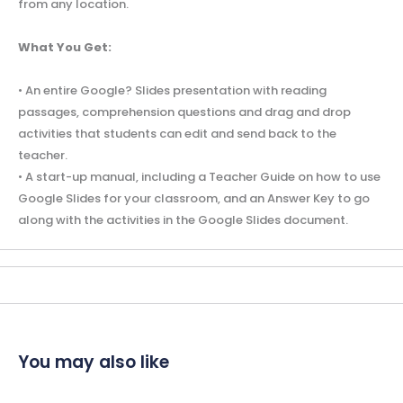
from any location.
What You Get:
• An entire Google? Slides presentation with reading
passages, comprehension questions and drag and drop
activities that students can edit and send back to the
teacher.
• A start-up manual, including a Teacher Guide on how to use
Google Slides for your classroom, and an Answer Key to go
along with the activities in the Google Slides document.
You may also like