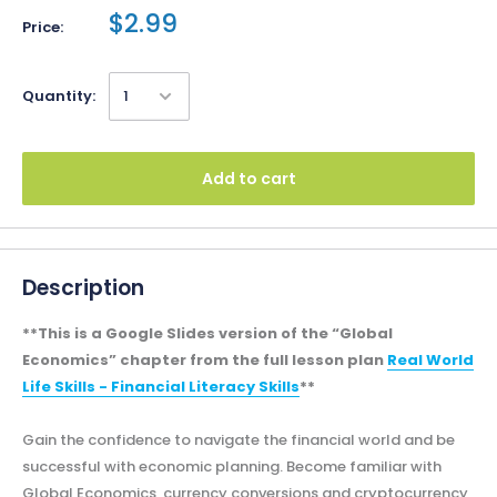
$2.99
Price:
Quantity:
Add to cart
Description
**This is a Google Slides version of the “Global
Economics” chapter from the full lesson plan
Real World
Life Skills - Financial Literacy Skills
**
Gain the confidence to navigate the financial world and be
successful with economic planning. Become familiar with
Global Economics, currency conversions and cryptocurrency