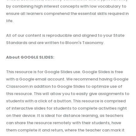
by combining high interest concepts with low vocabulary to
ensure all learners comprehend the essential skills required in
life.
All of our content is reproducible and aligned to your State
Standards and are written to Bloom's Taxonomy.
About GOOGLE SLIDES:
This resource is for Google Slides use. Google Slides is free
with a Google email account. We recommend having Google
Classroom in addition to Google Slides to optimize use of
this resource. This will allow you to easily give assignments to
students with a click of a button. This resource is comprised
of interactive slides for students to complete activities right
on their device. It is ideal for distance learning, as teachers
can share the resource remotely with their students, have
them complete it and return, where the teacher can mark it